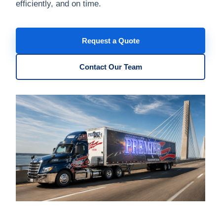
efficiently, and on time.
Request a Quote
Contact Our Team