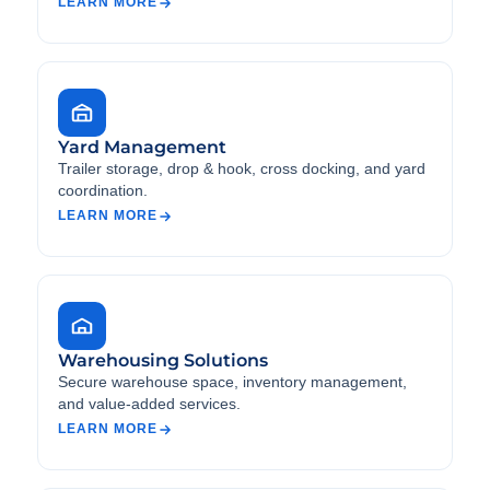
LEARN MORE
Yard Management
Trailer storage, drop & hook, cross docking, and yard
coordination.
LEARN MORE
Warehousing Solutions
Secure warehouse space, inventory management,
and value-added services.
LEARN MORE