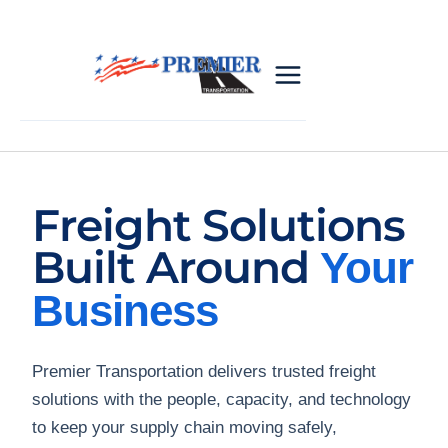
Freight Solutions
Built Around
Your
Business
Premier Transportation delivers trusted freight
solutions with the people, capacity, and technology
to keep your supply chain moving safely,