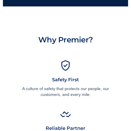
Why Premier?
Safety First
A culture of safety that protects our people, our
customers, and every mile.
Reliable Partner