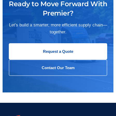
Ready to Move Forward With
Premier?
Let's build a smarter, more efficient supply chain—
together.
Request a Quote
Contact Our Team