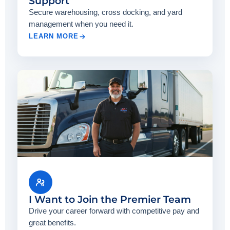
Support
Secure warehousing, cross docking, and yard
management when you need it.
LEARN MORE
I Want to Join the Premier Team
Drive your career forward with competitive pay and
great benefits.