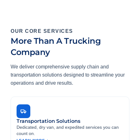
OUR CORE SERVICES
More Than A Trucking
Company
We deliver comprehensive supply chain and
transportation solutions designed to streamline your
operations and drive results.
Transportation Solutions
Dedicated, dry van, and expedited services you can
count on.