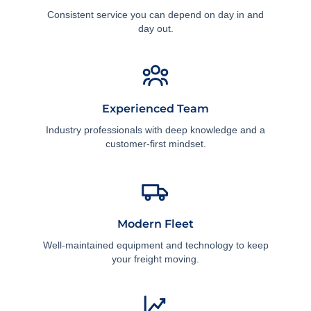
Consistent service you can depend on day in and
day out.
Experienced Team
Industry professionals with deep knowledge and a
customer-first mindset.
Modern Fleet
Well-maintained equipment and technology to keep
your freight moving.