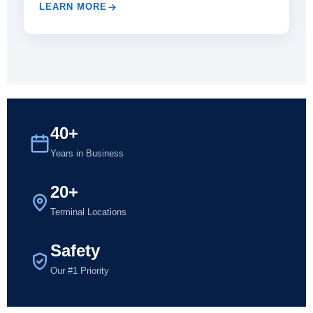
LEARN MORE
40+
Years in Business
20+
Terminal Locations
Safety
Our #1 Priority