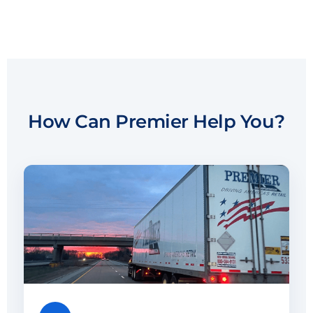
How Can Premier Help You?