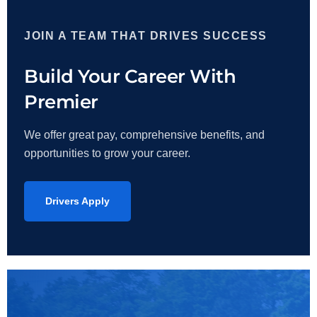
JOIN A TEAM THAT DRIVES SUCCESS
Build Your Career With
Premier
We offer great pay, comprehensive benefits, and
opportunities to grow your career.
Drivers Apply