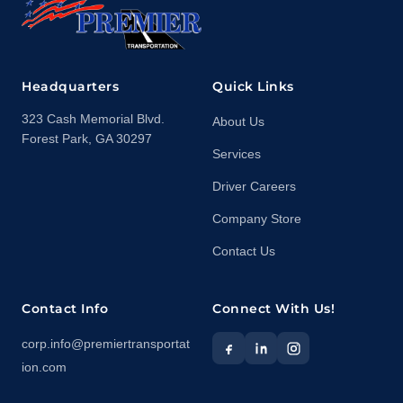
Headquarters
Quick Links
323 Cash Memorial Blvd.
About Us
Forest Park, GA 30297
Services
Driver Careers
Company Store
Contact Us
Contact Info
Connect With Us!
corp.info@premiertransportat
ion.com