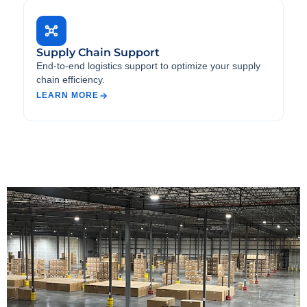
Supply Chain Support
End-to-end logistics support to optimize your supply
chain efficiency.
LEARN MORE