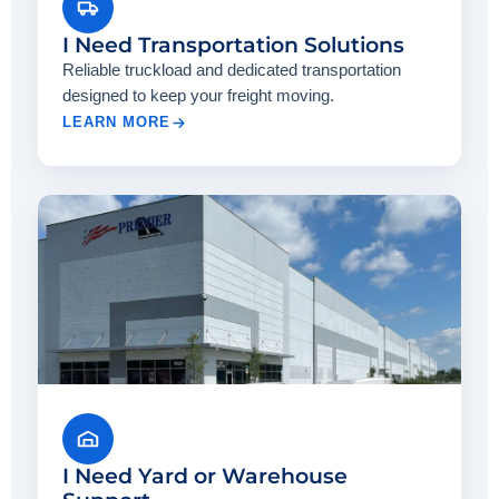
I Need Transportation Solutions
Reliable truckload and dedicated transportation
designed to keep your freight moving.
LEARN MORE
I Need Yard or Warehouse