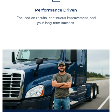
Performance Driven
Focused on results, continuous improvement, and
your long-term success.