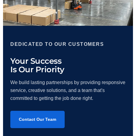
DEDICATED TO OUR CUSTOMERS
Your Success
Is Our Priority
We build lasting partnerships by providing responsive
service, creative solutions, and a team that's
committed to getting the job done right.
Contact Our Team