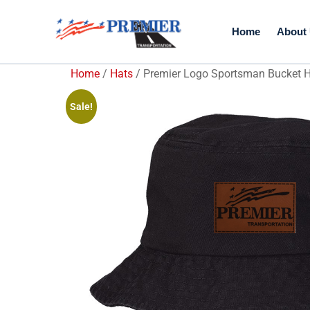
Home
About
Home
/
Hats
/ Premier Logo Sportsman Bucket 
Sale!