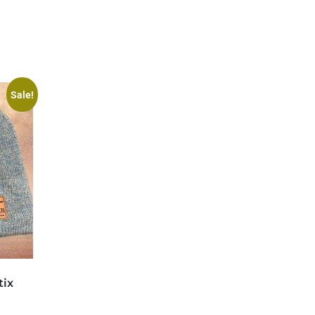
Sale!
tix