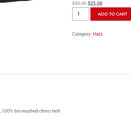
$
30.00
$
25.00
ADD TO CART
Category:
Hats
, 100% bio-washed chino twill