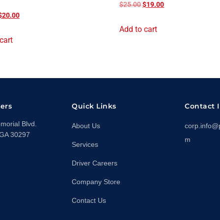
$
25.00
$
19.00
$
20.00
Add to cart
cart
ers
Quick Links
Contact 
orial Blvd.
About Us
corp.info@
 GA 30297
m
Services
Driver Careers
Company Store
Contact Us