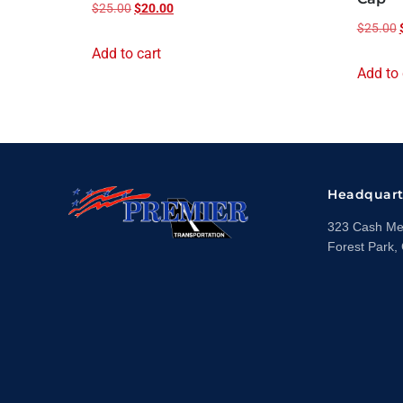
$
25.00
$
20.00
$
25.00
Add to cart
Add to 
Headquart
323 Cash Mem
Forest Park,