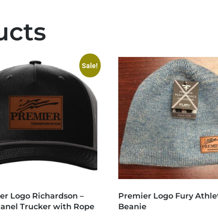
ucts
Sale!
er Logo Richardson –
Premier Logo Fury Athle
Panel Trucker with Rope
Beanie