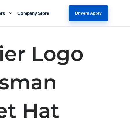
ers
Company Store
Drivers Apply
ier Logo
tsman
et Hat