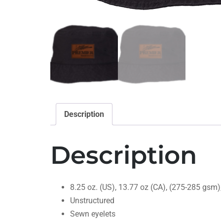
Description
Description
8.25 oz. (US), 13.77 oz (CA), (275-285 gsm)
Unstructured
Sewn eyelets