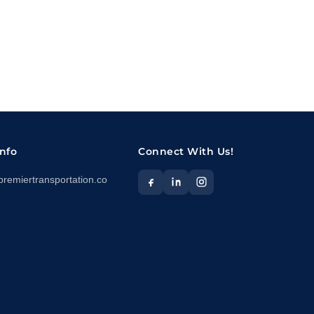
Info
Connect With Us!
premiertransportation.co