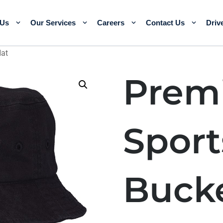
 Us
Our Services
Careers
Contact Us
Driv
Hat
Prem
Spor
Buck