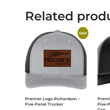
Related prod
Sale!
Premier Logo Richardson –
Premi
Five-Panel Trucker
Five-
Cap