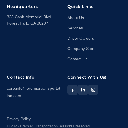
Headquarters
Quick Links
323 Cash Memorial Blvd.
About Us
Forest Park, GA 30297
Services
Driver Careers
Company Store
Contact Us
Contact Info
Connect With Us!
corp.info@premiertransportat
ion.com
Privacy Policy
©
2026
Premier Transportation. All rights reserved.