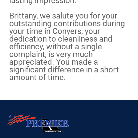
lasting impression.
Brittany, we salute you for your
outstanding contributions during
your time in Conyers, your
dedication to cleanliness and
efficiency, without a single
complaint, is very much
appreciated. You made a
significant difference in a short
amount of time.