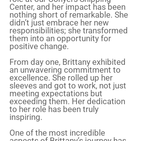
Center, and her impact has been
nothing short of remarkable. She
didn’t just embrace her new
responsibilities; she transformed
them into an opportunity for
positive change.
From day one, Brittany exhibited
an unwavering commitment to
excellence. She rolled up her
sleeves and got to work, not just
meeting expectations but
exceeding them. Her dedication
to her role has been truly
inspiring.
One of the most incredible
aspects of Brittany’s journey has