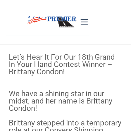
Let’s Hear It For Our 18th Grand
In Your Hand Contest Winner –
Brittany Condon!
We have a shining star in our
midst, and her name is Brittany
Condon!
Brittany stepped into a temporary
role at our Conyers Shipping