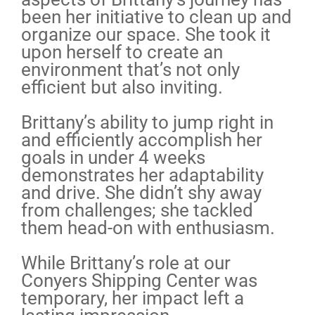
been her initiative to clean up and
organize our space. She took it
upon herself to create an
environment that’s not only
efficient but also inviting.
Brittany’s ability to jump right in
and efficiently accomplish her
goals in under 4 weeks
demonstrates her adaptability
and drive. She didn’t shy away
from challenges; she tackled
them head-on with enthusiasm.
While Brittany’s role at our
Conyers Shipping Center was
temporary, her impact left a